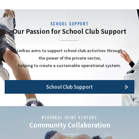
SCHOOL SUPPORT
Our Passion for School Club Support
Leifras aims to support school club activities through
the power of the private sector,
helping to create a sustainable operational system.
School Club Support
REGIONAL JOINT VENTURE
Community Collaboration