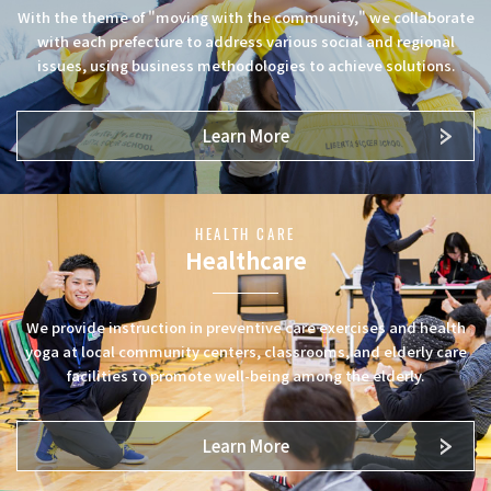
With the theme of "moving with the community," we collaborate
with each prefecture to address various social and regional
issues, using business methodologies to achieve solutions.
Learn More
HEALTH CARE
Healthcare
We provide instruction in preventive care exercises and health
yoga at local community centers, classrooms, and elderly care
facilities to promote well-being among the elderly.
Learn More