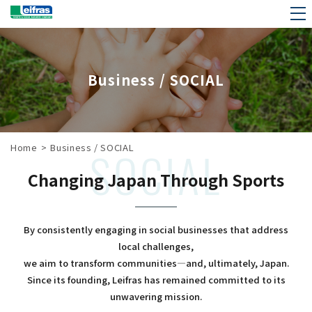
Business / SOCIAL
Home
>
Business / SOCIAL
SOCIAL
Changing Japan Through Sports
By consistently engaging in social businesses that address
local challenges,
we aim to transform communities—and, ultimately, Japan.
Since its founding, Leifras has remained committed to its
unwavering mission.