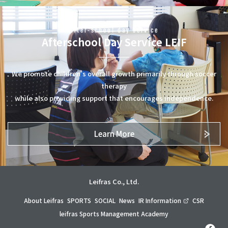
After-school day service
Afterschool Day Service LEIF
We promote children's overall growth primarily through soccer
therapy
while also providing support that encourages independence.
Learn More
Leifras Co., Ltd.
About Leifras
SPORTS
SOCIAL
News
IR Information
CSR
leifras Sports Management Academy