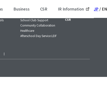
as
Business
CSR
IR Information
JP
/
EN
/ SPORTS
Business / SOCIAL
IR Information
CSR
ols
School Club Support
Community Collaboration
Healthcare
Afterschool Day Service LEIF