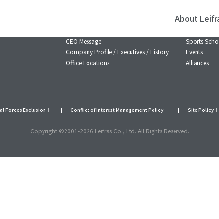
About Leifr
About Leifras
Business 
CEO Message
Sports Scho
Company Profile / Executives / History
Events
Office Locations
Alliances
ial Forces Exclusion
｜
Conflict of Interest Management Policy
｜
Site Policy
｜
Copyright ©2001-2026 Leifras Co., Ltd. All Rights Reserved.