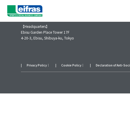
Leifras Co., Ltd.
【Headquarters】
Ebisu Garden Place Tower 17F
4-20-3, Ebisu, Shibuya-ku, Tokyo
Privacy Policy
｜
Cookie Policy
｜
Declaration of Anti-Soc